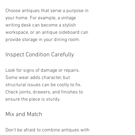
Choose antiques that serve a purpose in 
your home. For example, a vintage 
writing desk can become a stylish 
workspace, or an antique sideboard can 
provide storage in your dining room.
Inspect Condition Carefully
Look for signs of damage or repairs. 
Some wear adds character, but 
structural issues can be costly to fix. 
Check joints, drawers, and finishes to 
ensure the piece is sturdy.
Mix and Match
Don’t be afraid to combine antiques with 