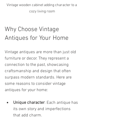
Vintage wooden cabinet adding character to a 
cozy living room
Why Choose Vintage 
Antiques for Your Home
Vintage antiques are more than just old 
furniture or decor. They represent a 
connection to the past, showcasing 
craftsmanship and design that often 
surpass modern standards. Here are 
some reasons to consider vintage 
antiques for your home:
Unique character
: Each antique has 
its own story and imperfections 
that add charm.