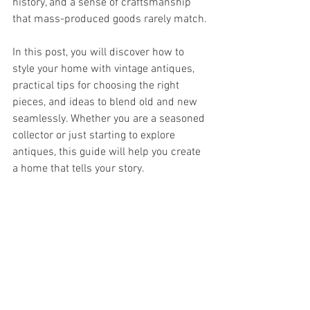
history, and a sense of craftsmanship 
that mass-produced goods rarely match.
In this post, you will discover how to 
style your home with vintage antiques, 
practical tips for choosing the right 
pieces, and ideas to blend old and new 
seamlessly. Whether you are a seasoned 
collector or just starting to explore 
antiques, this guide will help you create 
a home that tells your story.