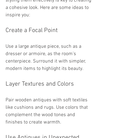
styling them effectively is key to creating 
a cohesive look. Here are some ideas to 
inspire you:
Create a Focal Point
Use a large antique piece, such as a 
dresser or armoire, as the room’s 
centerpiece. Surround it with simpler, 
modern items to highlight its beauty.
Layer Textures and Colors
Pair wooden antiques with soft textiles 
like cushions and rugs. Use colors that 
complement the wood tones and 
finishes to create warmth.
Use Antiques in Unexpected 