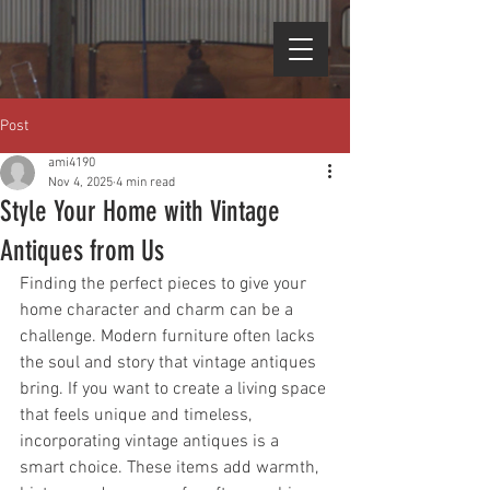
Post
ami4190
Nov 4, 2025
4 min read
Style Your Home with Vintage
Antiques from Us
Finding the perfect pieces to give your 
home character and charm can be a 
challenge. Modern furniture often lacks 
the soul and story that vintage antiques 
bring. If you want to create a living space 
that feels unique and timeless, 
incorporating vintage antiques is a 
smart choice. These items add warmth, 