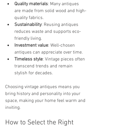
Quality materials
: Many antiques 
are made from solid wood and high-
quality fabrics.
Sustainability
: Reusing antiques 
reduces waste and supports eco-
friendly living.
Investment value
: Well-chosen 
antiques can appreciate over time.
Timeless style
: Vintage pieces often 
transcend trends and remain 
stylish for decades.
Choosing vintage antiques means you 
bring history and personality into your 
space, making your home feel warm and 
inviting.
How to Select the Right 