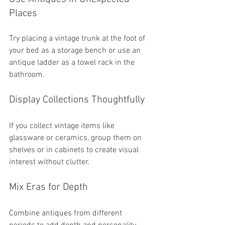
Places
Try placing a vintage trunk at the foot of 
your bed as a storage bench or use an 
antique ladder as a towel rack in the 
bathroom.
Display Collections Thoughtfully
If you collect vintage items like 
glassware or ceramics, group them on 
shelves or in cabinets to create visual 
interest without clutter.
Mix Eras for Depth
Combine antiques from different 