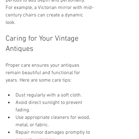
periods to add depth and personality. 
For example, a Victorian mirror with mid-
century chairs can create a dynamic 
look.
Caring for Your Vintage 
Antiques
Proper care ensures your antiques 
remain beautiful and functional for 
years. Here are some care tips:
Dust regularly with a soft cloth.
Avoid direct sunlight to prevent 
fading.
Use appropriate cleaners for wood, 
metal, or fabric.
Repair minor damages promptly to 