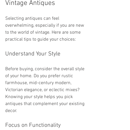
Vintage Antiques
Selecting antiques can feel 
overwhelming, especially if you are new 
to the world of vintage. Here are some 
practical tips to guide your choices:
Understand Your Style
Before buying, consider the overall style 
of your home. Do you prefer rustic 
farmhouse, mid-century modern, 
Victorian elegance, or eclectic mixes? 
Knowing your style helps you pick 
antiques that complement your existing 
decor.
Focus on Functionality