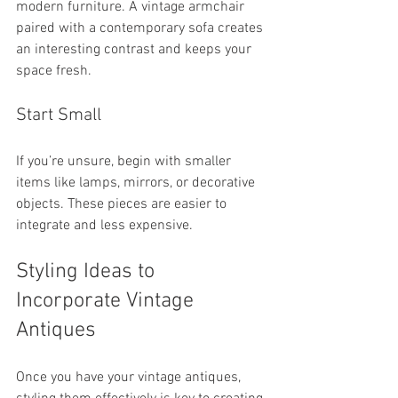
modern furniture. A vintage armchair 
paired with a contemporary sofa creates 
an interesting contrast and keeps your 
space fresh.
Start Small
If you’re unsure, begin with smaller 
items like lamps, mirrors, or decorative 
objects. These pieces are easier to 
integrate and less expensive.
Styling Ideas to 
Incorporate Vintage 
Antiques
Once you have your vintage antiques, 