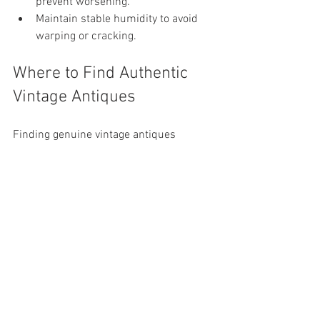
prevent worsening.
Maintain stable humidity to avoid 
warping or cracking.
Where to Find Authentic 
Vintage Antiques
Finding genuine vintage antiques 
requires some research and patience. 
Here are some places to explore:
Estate sales and auctions
: Great for 
unique finds and competitive prices.
Antique shops
: Offer curated 
selections with expert knowledge.
Flea markets
: Ideal for bargains and 
hidden treasures.
Online marketplaces
: Websites 