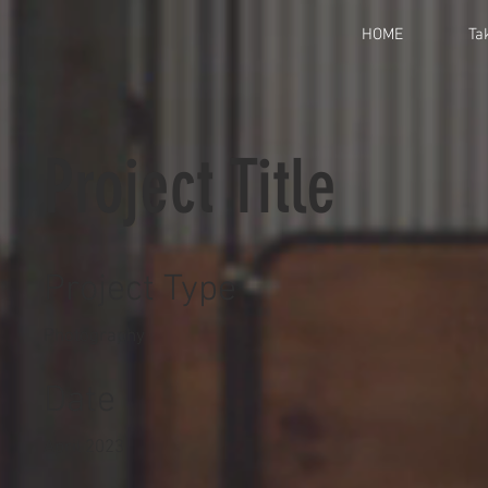
HOME
Ta
Project Title
Project Type
Photography
Date
April 2023