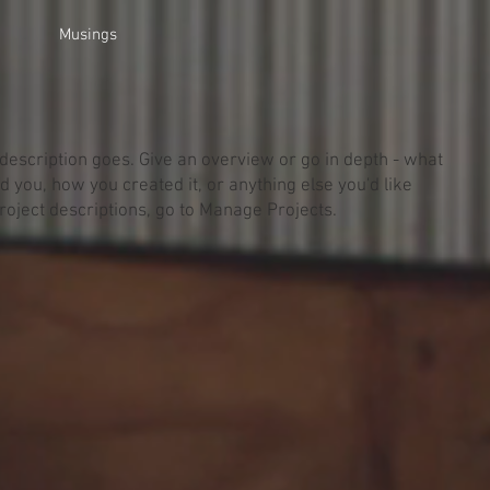
Musings
 description goes. Give an overview or go in depth - what
red you, how you created it, or anything else you'd like
Project descriptions, go to Manage Projects.