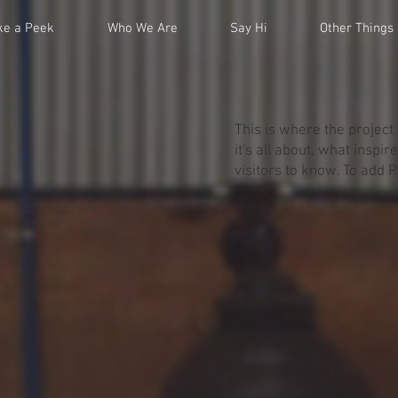
ke a Peek
Who We Are
Say Hi
Other Things
This is where the project
it's all about, what inspi
visitors to know. To add 